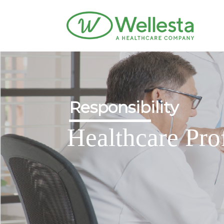
Responsibility
Healthcare Pro