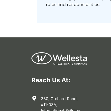
roles and responsibilities.
Reach Us At:
360, Orchard Road,
#11-03A,
International Building,