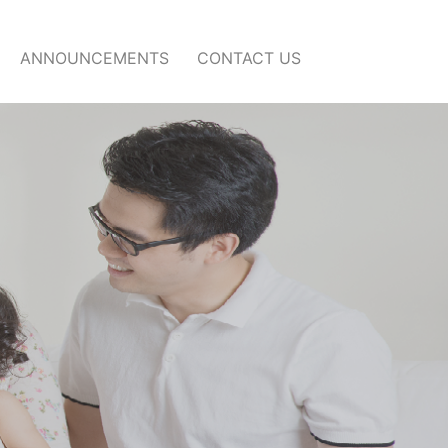
ANNOUNCEMENTS
CONTACT US