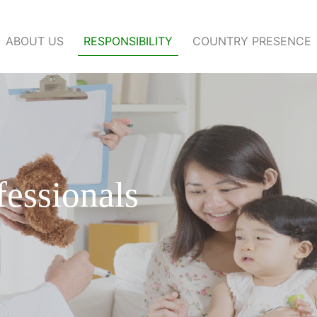
ABOUT US
RESPONSIBILITY
COUNTRY PRESENCE
fessionals