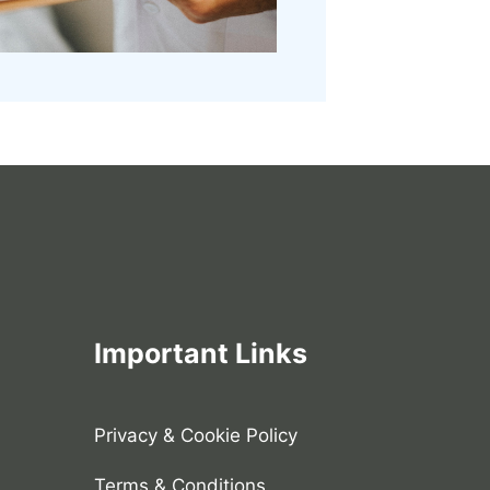
Important Links
Privacy & Cookie Policy
Terms & Conditions