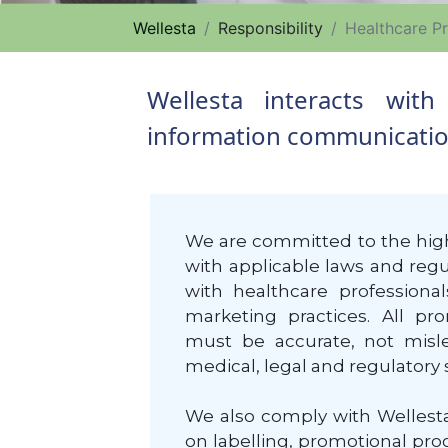
Wellesta
Responsibility
Healthcare Pr
Wellesta interacts wit
information communication,
We are committed to the high
with applicable laws and regul
with healthcare professiona
marketing practices. All p
must be accurate, not misle
medical, legal and regulatory 
We also comply with Wellesta
on labelling, promotional pr