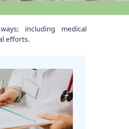
ways; including medical
 efforts.