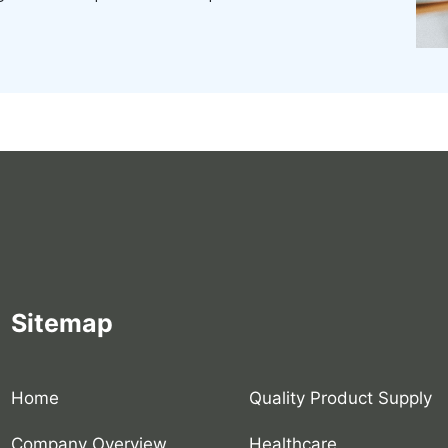
Sitemap
Home
Quality Product Supply
Company Overview
Healthcare