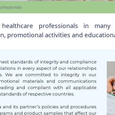
ofessionals
h healthcare professionals in many 
 promotional activities and educational
est standards of integrity and compliance
ations in every aspect of our relationships
ls. We are committed to integrity in our
romotional materials and communications
ading and compliant with all applicable
standards of respective countries.
 and its partner’s policies and procedures
ograms and product samples that affect our